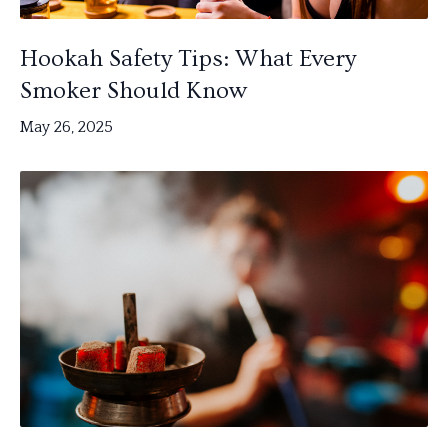
Hookah Safety Tips: What Every
Smoker Should Know
May 26, 2025