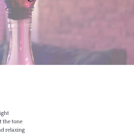
ight
t the tone
nd relaxing