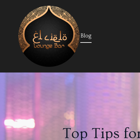
Blog
Top Tips fo