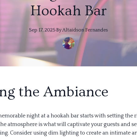
Hookah Bar
Sep 17, 2025
·
By
Altaidson
Fernandes
ing the Ambiance
emorable night at a hookah bar starts with setting the r
he atmosphere is what will captivate your guests and se
ing. Consider using dim lighting to create an intimate a