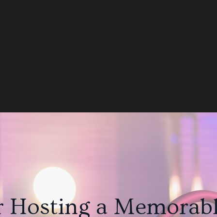
r Hosting a Memorabl