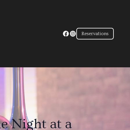
Reservations
e Night at a