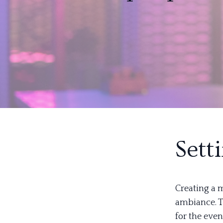
Sett
Creating a m
ambiance. T
for the even