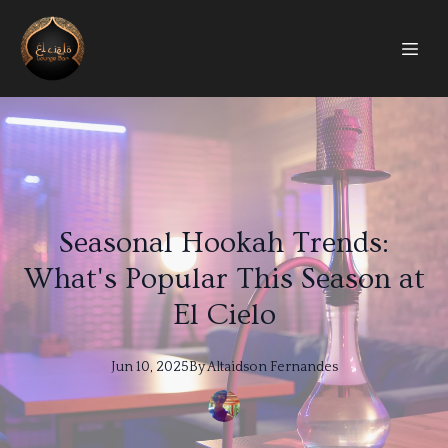
Seasonal Hookah Trends:
What's Popular This Season at
El Cielo
Jun 10, 2025
By
Altaidson
Fernandes