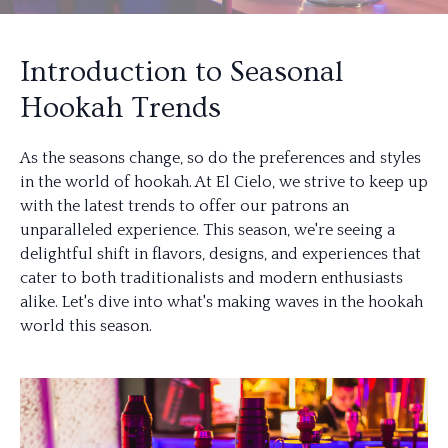
Introduction to Seasonal
Hookah Trends
As the seasons change, so do the preferences and styles
in the world of hookah. At El Cielo, we strive to keep up
with the latest trends to offer our patrons an
unparalleled experience. This season, we're seeing a
delightful shift in flavors, designs, and experiences that
cater to both traditionalists and modern enthusiasts
alike. Let's dive into what's making waves in the hookah
world this season.