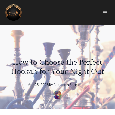
How to Choose the Perfect
Hookah for Your Night Out
Apr 26, 2025
By
Altaidson
Fernandes