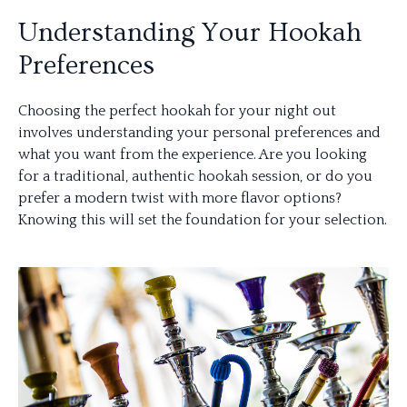
Understanding Your Hookah
Preferences
Choosing the perfect hookah for your night out
involves understanding your personal preferences and
what you want from the experience. Are you looking
for a traditional, authentic hookah session, or do you
prefer a modern twist with more flavor options?
Knowing this will set the foundation for your selection.