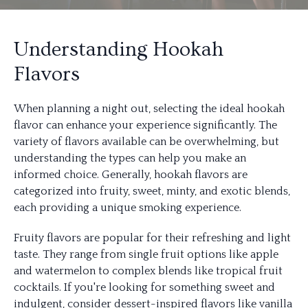
Understanding Hookah
Flavors
When planning a night out, selecting the ideal hookah
flavor can enhance your experience significantly. The
variety of flavors available can be overwhelming, but
understanding the types can help you make an
informed choice. Generally, hookah flavors are
categorized into fruity, sweet, minty, and exotic blends,
each providing a unique smoking experience.
Fruity flavors are popular for their refreshing and light
taste. They range from single fruit options like apple
and watermelon to complex blends like tropical fruit
cocktails. If you're looking for something sweet and
indulgent, consider dessert-inspired flavors like vanilla