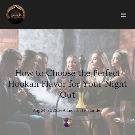
How to Choose the Perfect
Hookah Flavor for Your Night
Out
Aug 24, 2025
By
Altaidson
Fernandes