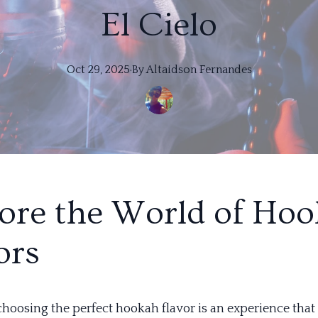
El Cielo
Oct 29, 2025
·
By
Altaidson
Fernandes
ore the World of Ho
ors
 choosing the perfect hookah flavor is an experience that