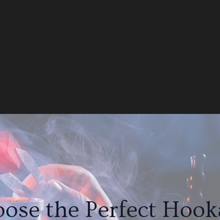
ose the Perfect Hooka