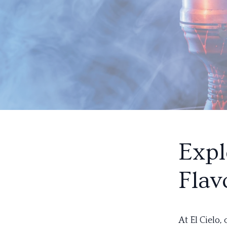
Expl
Flav
At El Cielo,