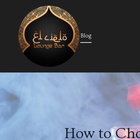
Blog
How to Cho