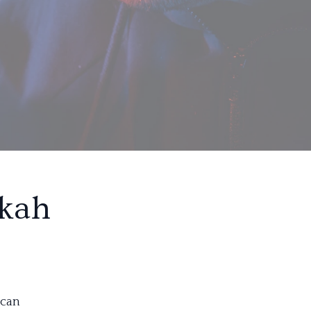
okah
 can