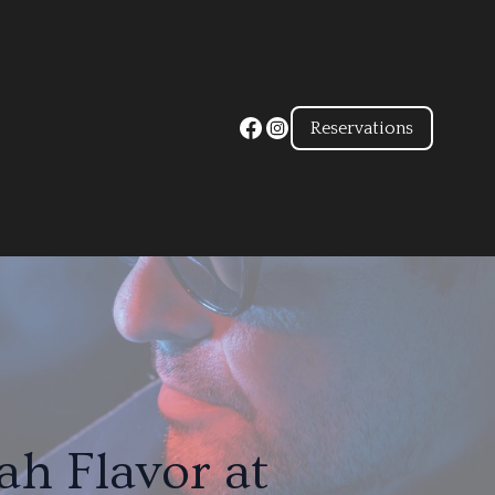
Reservations
h Flavor at