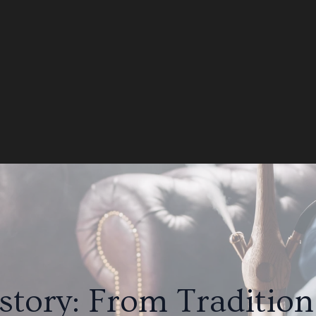
tory: From Traditio