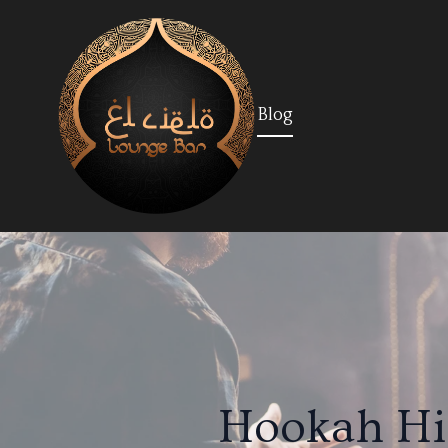
Blog
Hookah His