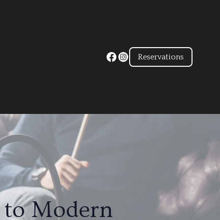
Reservations
n to Modern