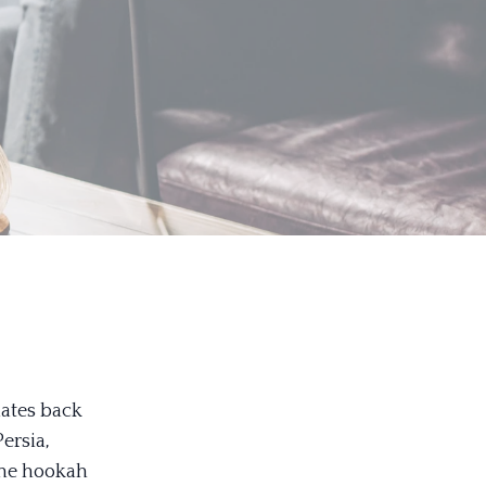
dates back
Persia,
The hookah