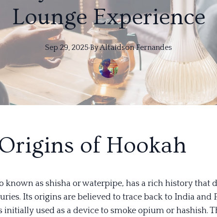
Lounge Experience
Sep 29, 2025
·
By
Altaidson
Fernandes
Origins of Hookah
o known as shisha or waterpipe, has a rich history that 
uries. Its origins are believed to trace back to India and 
s initially used as a device to smoke opium or hashish. 