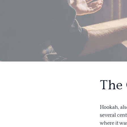
The 
Hookah, als
several cent
where it wa