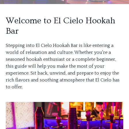
Welcome to El Cielo Hookah
Bar
Stepping into El Cielo Hookah Bar is like entering a
world of relaxation and culture. Whether you're a
seasoned hookah enthusiast or a complete beginner,
this guide will help you make the most of your
experience. Sit back, unwind, and prepare to enjoy the
rich flavors and soothing atmosphere that El Cielo has
to offer.