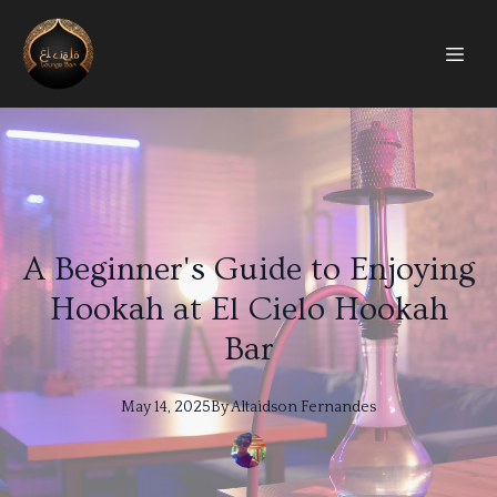
A Beginner's Guide to Enjoying
Hookah at El Cielo Hookah
Bar
May 14, 2025
By
Altaidson
Fernandes